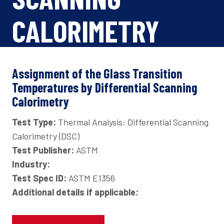
CALORIMETRY
Assignment of the Glass Transition
Temperatures by Differential Scanning
Calorimetry
Test Type:
Thermal Analysis: Differential Scanning
Calorimetry (DSC)
Test Publisher:
ASTM
Industry:
Test Spec ID:
ASTM E1356
Additional details if applicable: