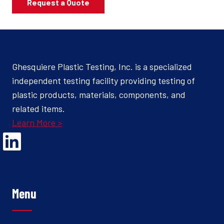
Request a Quote
Ghesquiere Plastic Testing, Inc. is a specialized
independent testing facility providing testing of
plastic products, materials, components, and
related items.
Learn More >
Opens Linked In in a new Window to the Ghesquiere page
Menu