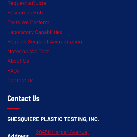
Request a Quote
Resources Hub
Tests We Perform
Laboratory Capabilities
Request Scope of Accreditation
Materials We Test
About Us
FAQs
Contact Us
Contact Us
GHESQUIERE PLASTIC TESTING, INC.
20450 Harper Avenue,
Address