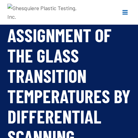
Skip
to
content
ASSIGNMENT OF
THE GLASS
TRANSITION
TEMPERATURES BY
DIFFERENTIAL
SCANNING