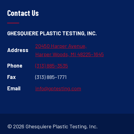
Contact Us
GHESQUIERE PLASTIC TESTING, INC.
20450 Harper Avenue,
Address
Harper Woods, MI 48225-1645
Phone
(313) 885-3535
Fax
(313) 885-1771
Email
info@gptesting.com
© 2026 Ghesquiere Plastic Testing, Inc.