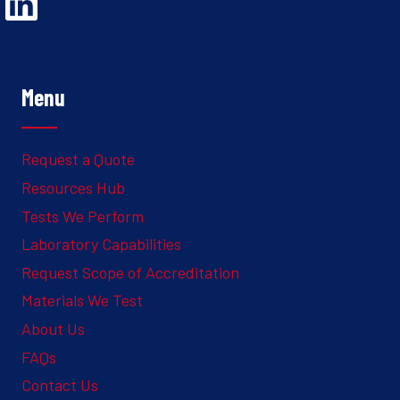
Opens Linked In in a new Window to the Ghesquiere page
Menu
Request a Quote
Resources Hub
Tests We Perform
Laboratory Capabilities
Request Scope of Accreditation
Materials We Test
About Us
FAQs
Contact Us