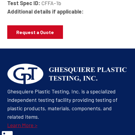
Test Spec ID:
CFFA-1b
Additional details if applicable:
Request a Quote
Ghesquiere Plastic Testing, Inc. is a specialized
independent testing facility providing testing of
plastic products, materials, components, and
related items.
Learn More >