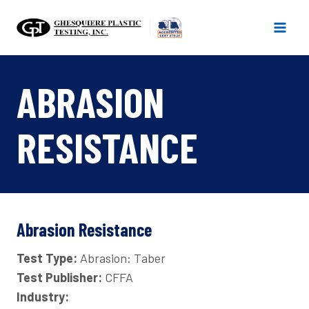
Skip
to
content
ABRASION
RESISTANCE
Abrasion Resistance
Test Type:
Abrasion: Taber
Test Publisher:
CFFA
Industry: