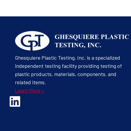
Ghesquiere Plastic Testing, Inc. is a specialized
independent testing facility providing testing of
plastic products, materials, components, and
related items.
Learn More >
Opens Linked In in a new Window to the Ghesquiere page