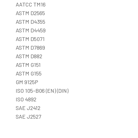
AATCC TM16
ASTM D2565
ASTM D4355
ASTM D4459
ASTM D5071
ASTM D7869
ASTM D882
ASTM G151
ASTM G155
GM 9125P
ISO 105-B06 (EN) (DIN)
ISO 4892
SAE J2412
SAE J2527