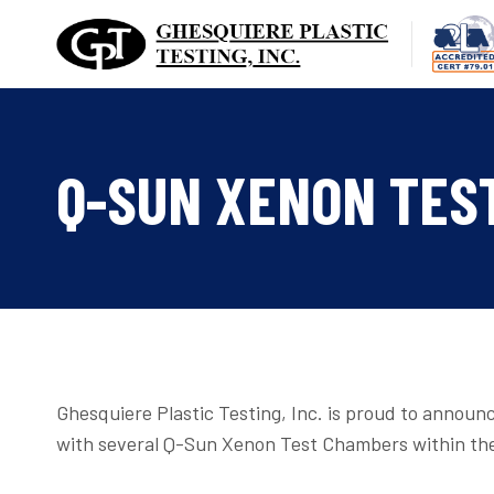
Skip
to
content
Q-SUN XENON TES
Ghesquiere Plastic Testing, Inc. is proud to announc
with several Q-Sun Xenon Test Chambers within the