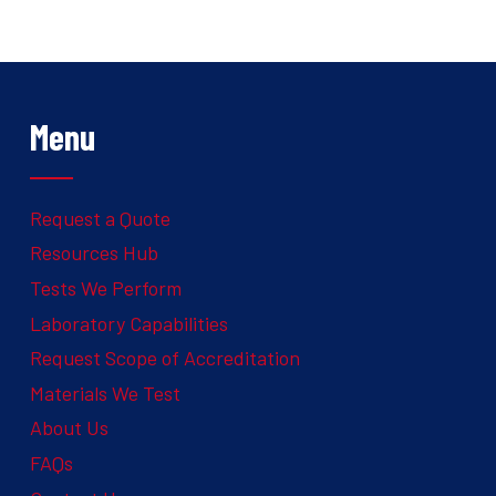
Menu
Request a Quote
Resources Hub
Tests We Perform
Laboratory Capabilities
Request Scope of Accreditation
Materials We Test
About Us
FAQs