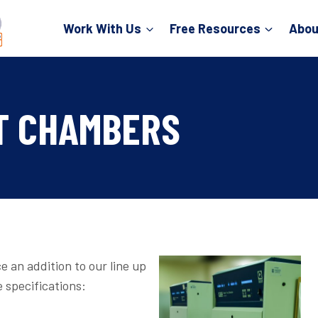
Work With Us
Free Resources
Abou
T CHAMBERS
e an addition to our line up
 specifications: