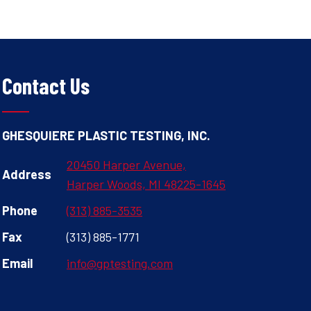
Contact Us
GHESQUIERE PLASTIC TESTING, INC.
20450 Harper Avenue,
Address
Harper Woods, MI 48225-1645
Phone
(313) 885-3535
Fax
(313) 885-1771
Email
info@gptesting.com