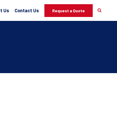
t Us
Contact Us
Request a Quote