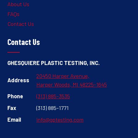
About Us
FAQs
Contact Us
Contact Us
GHESQUIERE PLASTIC TESTING, INC.
20450 Harper Avenue,
Address
Harper Woods, MI 48225-1645
Phone
(313) 885-3535
Fax
(313) 885-1771
Email
info@gptesting.com