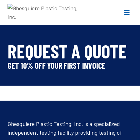
Skip
to
content
REQUEST A QUOTE
GET 10% OFF YOUR FIRST INVOICE
Ghesquiere Plastic Testing, Inc. is a specialized
independent testing facility providing testing of