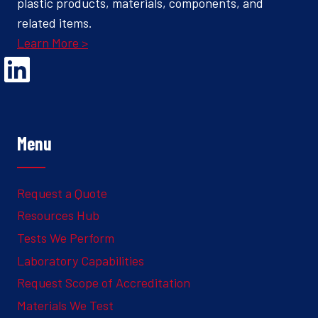
plastic products, materials, components, and
related items.
Learn More >
Opens Linked In in a new Window to the Ghesquiere page
Menu
Request a Quote
Resources Hub
Tests We Perform
Laboratory Capabilities
Request Scope of Accreditation
Materials We Test