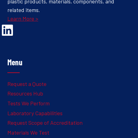
plastic products, materials, components, and
related items.
Learn More >
Opens Linked In in a new Window to the Ghesquiere page
Menu
Request a Quote
Resources Hub
Tests We Perform
Laboratory Capabilities
Request Scope of Accreditation
Materials We Test