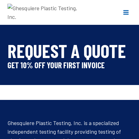
Skip
to
content
REQUEST A QUOTE
GET 10% OFF YOUR FIRST INVOICE
Ghesquiere Plastic Testing, Inc. is a specialized
independent testing facility providing testing of