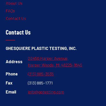
About Us
FAQs
Contact Us
Contact Us
GHESQUIERE PLASTIC TESTING, INC.
20450 Harper Avenue,
Address
Harper Woods, MI 48225-1645
Phone
(313) 885-3535
Fax
(313) 885-1771
Email
info@gptesting.com