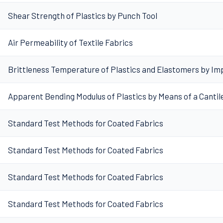
Shear Strength of Plastics by Punch Tool
Air Permeability of Textile Fabrics
Brittleness Temperature of Plastics and Elastomers by Im
Apparent Bending Modulus of Plastics by Means of a Canti
Standard Test Methods for Coated Fabrics
Standard Test Methods for Coated Fabrics
Standard Test Methods for Coated Fabrics
Standard Test Methods for Coated Fabrics