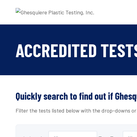
Skip
to
content
ACCREDITED TEST
Quickly search to find out if Ghesq
Filter the tests listed below with the drop-downs o