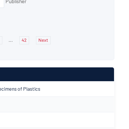
Publisher
...
42
Next
cimens of Plastics