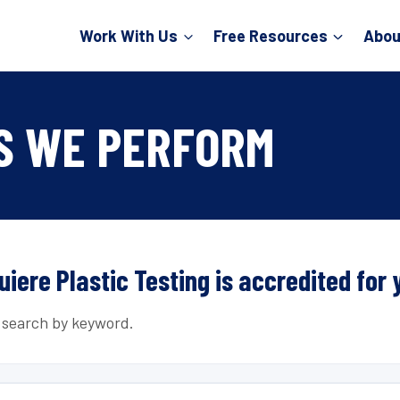
Work With Us
Free Resources
Abou
S WE PERFORM
uiere Plastic Testing is accredited for 
r search by keyword.