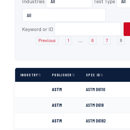
Industries
Test Type
Keyword or ID
...
Previous
1
6
7
8
INDUSTRY
PUBLISHER
SPEC ID
ASTM
ASTM D6110
ASTM
ASTM D618
ASTM
ASTM D6182