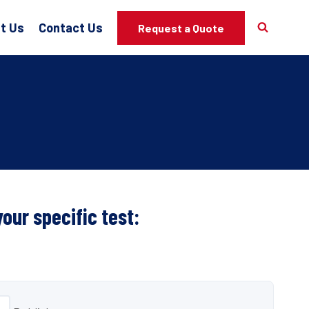
t Us
Contact Us
Request a Quote
your specific test: