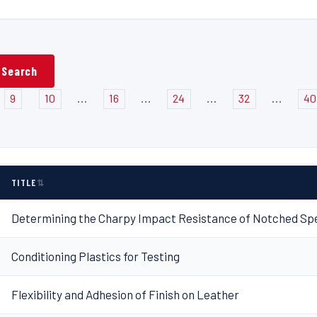
...
...
...
...
9
10
16
24
32
40
TITLE
Determining the Charpy Impact Resistance of Notched Spe
Conditioning Plastics for Testing
Flexibility and Adhesion of Finish on Leather