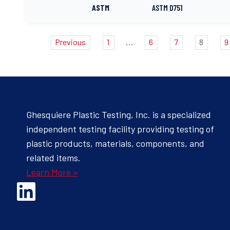
ASTM
ASTM D751
...
Previous
1
6
7
8
9
Ghesquiere Plastic Testing, Inc. is a specialized
independent testing facility providing testing of
plastic products, materials, components, and
related items.
Learn More >
Opens Linked In in a new Window to the Ghesquiere page