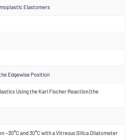
rmoplastic Elastomers
 the Edgewise Position
astics Using the Karl Fischer Reaction (the
n −30°C and 30°C with a Vitreous Silica Dilatometer