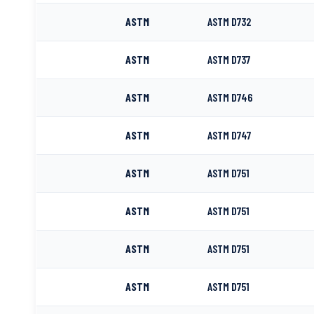
ASTM
ASTM D732
ASTM
ASTM D737
ASTM
ASTM D746
ASTM
ASTM D747
ASTM
ASTM D751
ASTM
ASTM D751
ASTM
ASTM D751
ASTM
ASTM D751