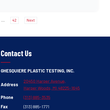
...
42
Next
Contact Us
GHESQUIERE PLASTIC TESTING, INC.
20450 Harper Avenue,
Address
Harper Woods, MI 48225-1645
Phone
(313) 885-3535
Fax
(313) 885-1771