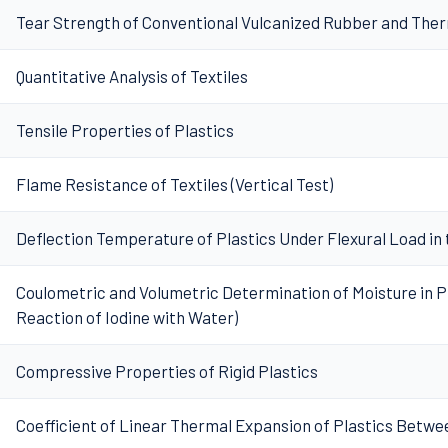
Tear Strength of Conventional Vulcanized Rubber and The
Quantitative Analysis of Textiles
Tensile Properties of Plastics
Flame Resistance of Textiles (Vertical Test)
Deflection Temperature of Plastics Under Flexural Load in
Coulometric and Volumetric Determination of Moisture in Pl
Reaction of Iodine with Water)
Compressive Properties of Rigid Plastics
Coefficient of Linear Thermal Expansion of Plastics Betwee