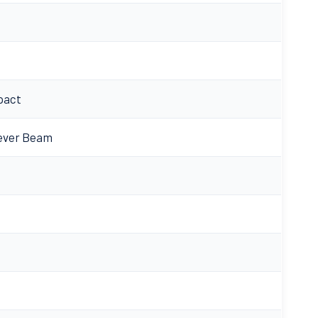
pact
lever Beam