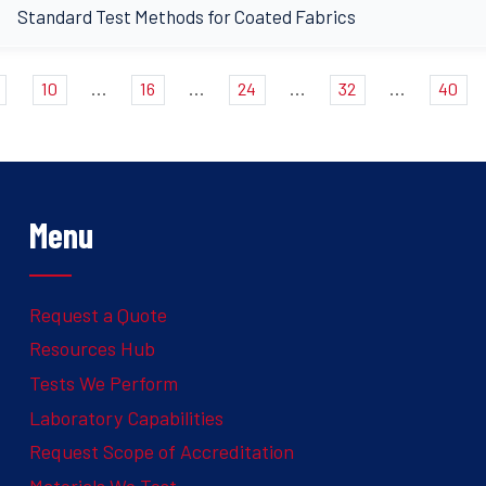
Standard Test Methods for Coated Fabrics
...
...
...
...
10
16
24
32
40
Menu
Request a Quote
Resources Hub
Tests We Perform
Laboratory Capabilities
Request Scope of Accreditation
Materials We Test