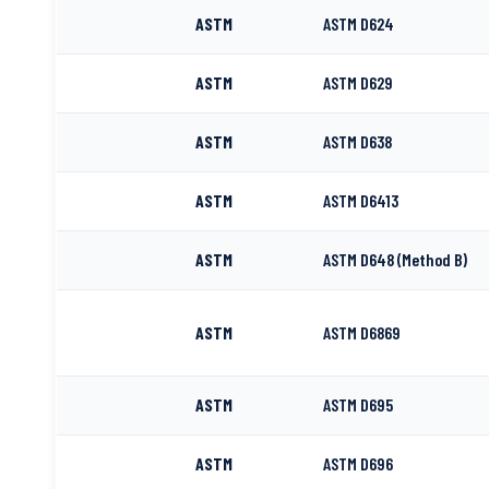
ASTM
ASTM D624
ASTM
ASTM D629
ASTM
ASTM D638
ASTM
ASTM D6413
ASTM
ASTM D648 (Method B)
ASTM
ASTM D6869
ASTM
ASTM D695
ASTM
ASTM D696