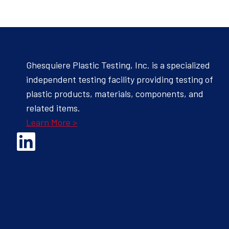
Ghesquiere Plastic Testing, Inc. is a specialized
independent testing facility providing testing of
plastic products, materials, components, and
related items.
Learn More >
Opens Linked In in a new Window to the Ghesquiere page