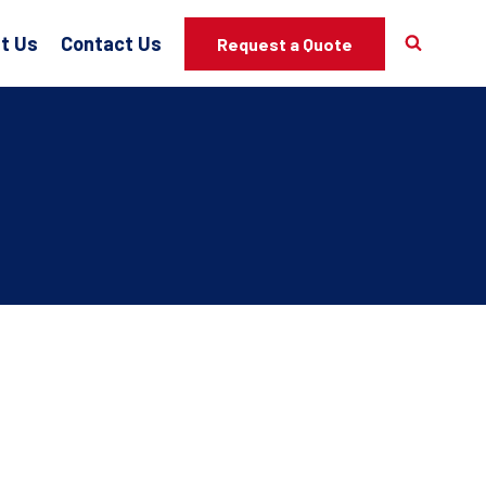
t Us
Contact Us
Request a Quote