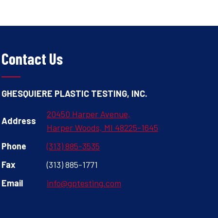
Contact Us
GHESQUIERE PLASTIC TESTING, INC.
20450 Harper Avenue,
Address
Harper Woods, MI 48225-1645
Phone
(313) 885-3535
Fax
(313) 885-1771
Email
info@gptesting.com