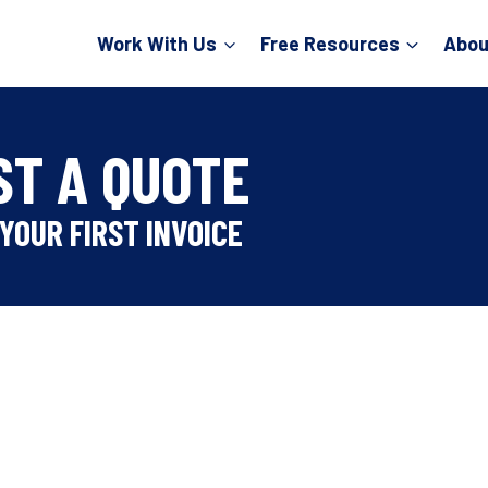
Work With Us
Free Resources
Abou
ST A QUOTE
YOUR FIRST INVOICE