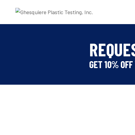
Skip
to
content
REQUE
GET 10% OFF 