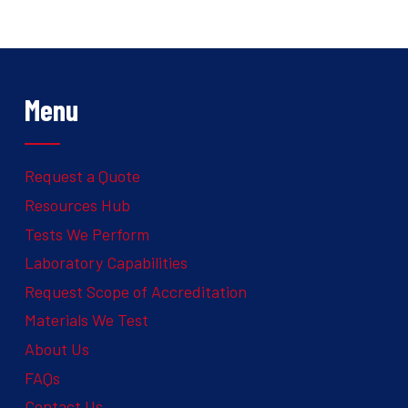
Menu
Request a Quote
Resources Hub
Tests We Perform
Laboratory Capabilities
Request Scope of Accreditation
Materials We Test
About Us
FAQs
Contact Us