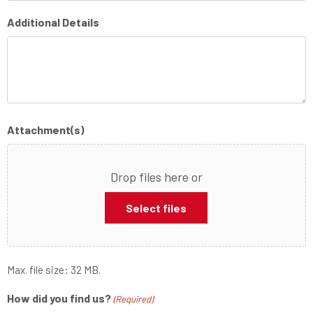
Additional Details
Attachment(s)
Drop files here or
Select files
Max. file size: 32 MB.
How did you find us?
(Required)