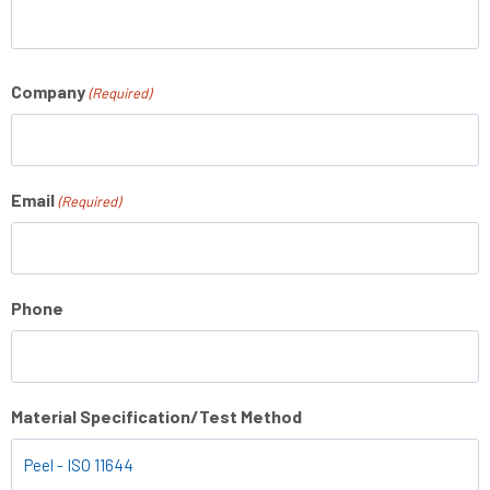
Company
(Required)
Email
(Required)
Phone
Material Specification/Test Method