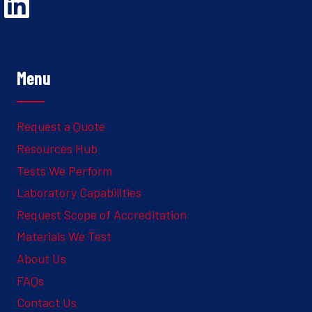
Opens Linked In in a new Window to the Ghesquiere page
Menu
Request a Quote
Resources Hub
Tests We Perform
Laboratory Capabilities
Request Scope of Accreditation
Materials We Test
About Us
FAQs
Contact Us