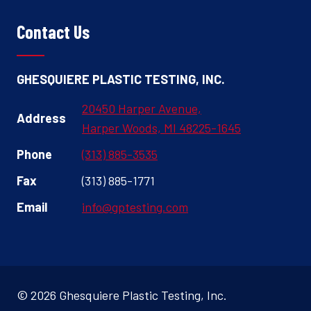
Contact Us
GHESQUIERE PLASTIC TESTING, INC.
20450 Harper Avenue,
Address
Harper Woods, MI 48225-1645
Phone
(313) 885-3535
Fax
(313) 885-1771
Email
info@gptesting.com
© 2026 Ghesquiere Plastic Testing, Inc.