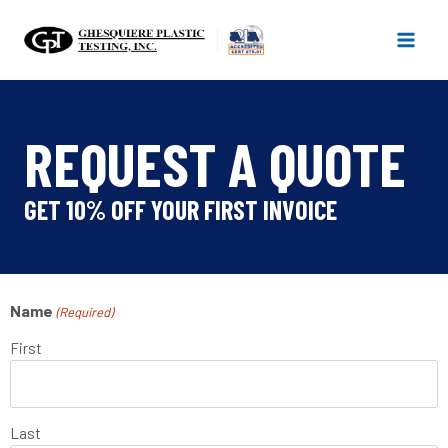
Skip
to
content
REQUEST A QUOTE
GET 10% OFF YOUR FIRST INVOICE
Name
(Required)
First
Last