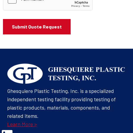
Ghesquiere Plastic Testing, Inc. is a specialized
independent testing facility providing testing of
plastic products, materials, components, and
related items.
Learn More >