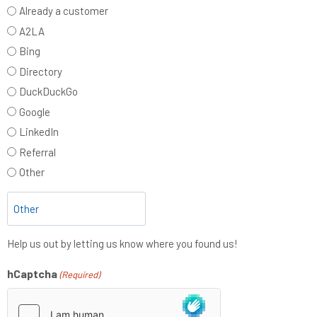
Already a customer
A2LA
Bing
Directory
DuckDuckGo
Google
LinkedIn
Referral
Other
Help us out by letting us know where you found us!
hCaptcha
(Required)