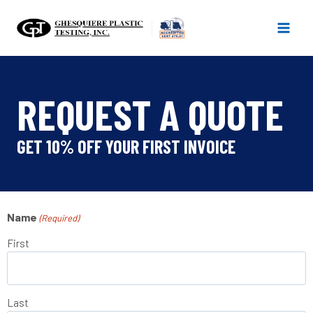
Skip
to
content
REQUEST A QUOTE
GET 10% OFF YOUR FIRST INVOICE
Name
(Required)
First
Last