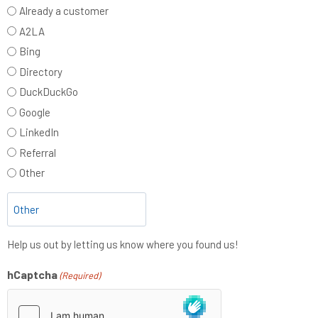
Already a customer
A2LA
Bing
Directory
DuckDuckGo
Google
LinkedIn
Referral
Other
Help us out by letting us know where you found us!
hCaptcha
(Required)