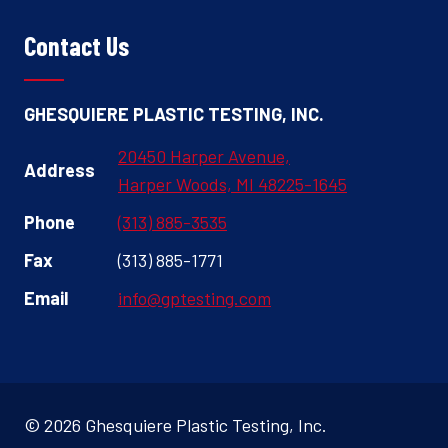
Contact Us
GHESQUIERE PLASTIC TESTING, INC.
20450 Harper Avenue,
Address
Harper Woods, MI 48225-1645
Phone
(313) 885-3535
Fax
(313) 885-1771
Email
info@gptesting.com
© 2026 Ghesquiere Plastic Testing, Inc.