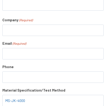
Company
(Required)
Email
(Required)
Phone
Material Specification/Test Method