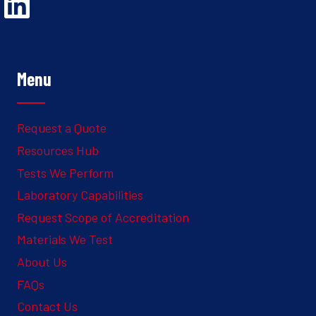
Opens Linked In in a new Window to the Ghesquiere page
Menu
Request a Quote
Resources Hub
Tests We Perform
Laboratory Capabilities
Request Scope of Accreditation
Materials We Test
About Us
FAQs
Contact Us