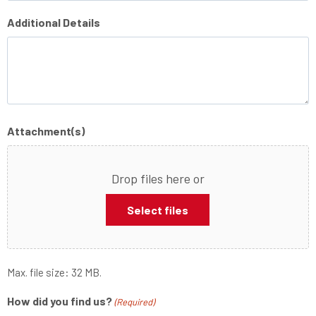
Additional Details
Attachment(s)
Drop files here or
Select files
Max. file size: 32 MB.
How did you find us?
(Required)