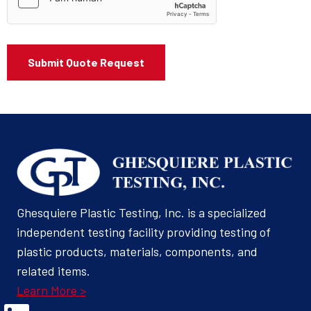
Ghesquiere Plastic Testing, Inc. is a specialized
independent testing facility providing testing of
plastic products, materials, components, and
related items.
Learn More >