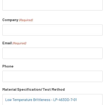
Company
(Required)
Email
(Required)
Phone
Material Specification/Test Method