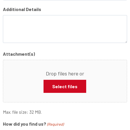
Additional Details
Attachment(s)
Drop files here or
Select files
Max. file size: 32 MB.
How did you find us?
(Required)