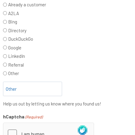
Already a customer
A2LA
Bing
Directory
DuckDuckGo
Google
LinkedIn
Referral
Other
Help us out by letting us know where you found us!
hCaptcha
(Required)