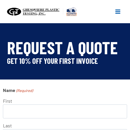
Skip
to
content
REQUEST A QUOTE
GET 10% OFF YOUR FIRST INVOICE
Name
(Required)
First
Last