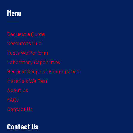
Menu
Request a Quote
Resources Hub
Tests We Perform
Laboratory Capabilities
Request Scope of Accreditation
Materials We Test
About Us
FAQs
Contact Us
Contact Us