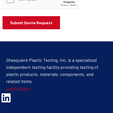
Ghesquiere Plastic Testing, Inc. is a specialized
independent testing facility providing testing of
plastic products, materials, components, and
related items.
Learn More >
Opens Linked In in a new Window to the Ghesquiere page