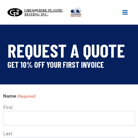
Skip
to
content
REQUEST A QUOTE
GET 10% OFF YOUR FIRST INVOICE
Name
(Required)
First
Last