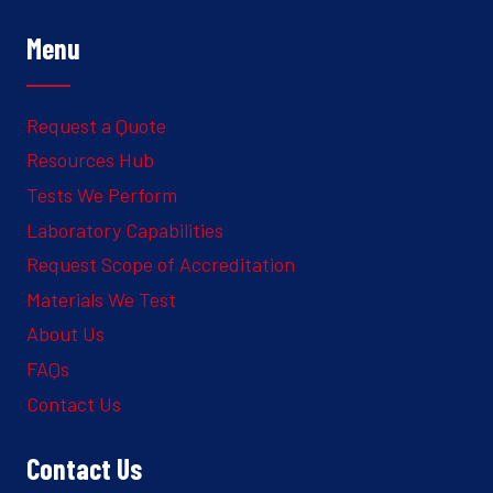
Menu
Request a Quote
Resources Hub
Tests We Perform
Laboratory Capabilities
Request Scope of Accreditation
Materials We Test
About Us
FAQs
Contact Us
Contact Us