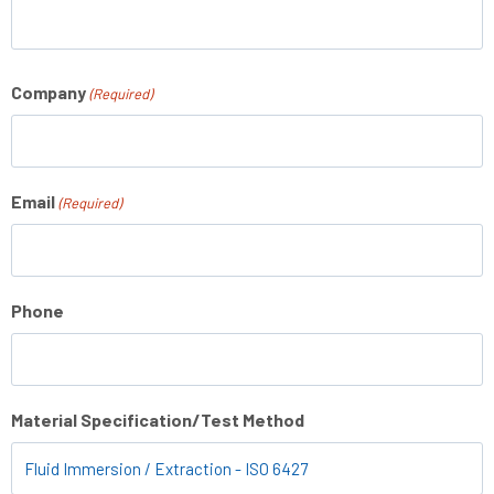
Company
(Required)
Email
(Required)
Phone
Material Specification/Test Method