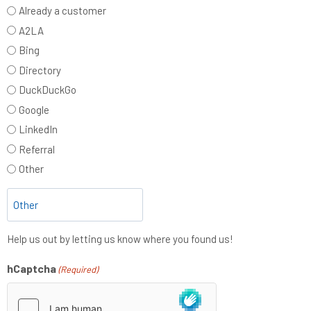
Already a customer
A2LA
Bing
Directory
DuckDuckGo
Google
LinkedIn
Referral
Other
Help us out by letting us know where you found us!
hCaptcha
(Required)