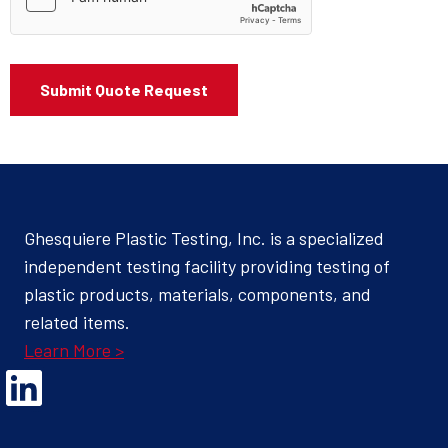
Ghesquiere Plastic Testing, Inc. is a specialized
independent testing facility providing testing of
plastic products, materials, components, and
related items.
Learn More >
Opens Linked In in a new Window to the Ghesquiere page