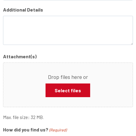
Additional Details
Attachment(s)
Drop files here or
Select files
Max. file size: 32 MB.
How did you find us?
(Required)