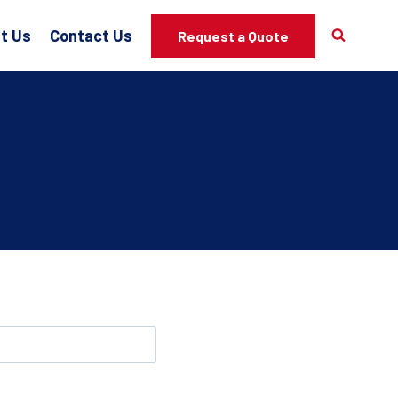
t Us
Contact Us
Request a Quote