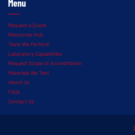
Menu
Request a Quote
Resources Hub
Tests We Perform
Laboratory Capabilities
Request Scope of Accreditation
Materials We Test
About Us
FAQs
Contact Us