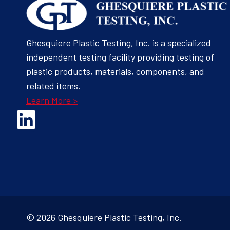
Ghesquiere Plastic Testing, Inc. is a specialized
independent testing facility providing testing of
plastic products, materials, components, and
related items.
Learn More >
Opens Linked In in a new Window to the Ghesquiere page
© 2026 Ghesquiere Plastic Testing, Inc.