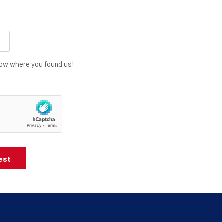
know where you found us!