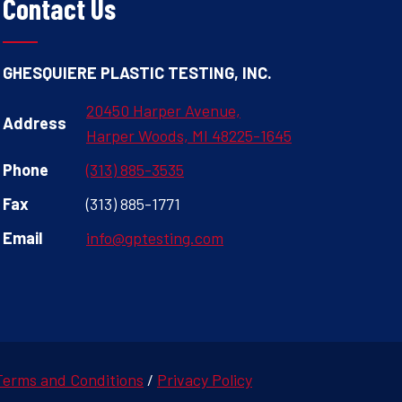
Contact Us
GHESQUIERE PLASTIC TESTING, INC.
20450 Harper Avenue,
Address
Harper Woods, MI 48225-1645
Phone
(313) 885-3535
Fax
(313) 885-1771
Email
info@gptesting.com
Terms and Conditions
/
Privacy Policy