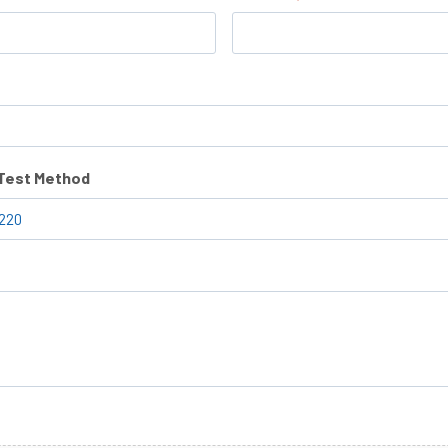
/Test Method