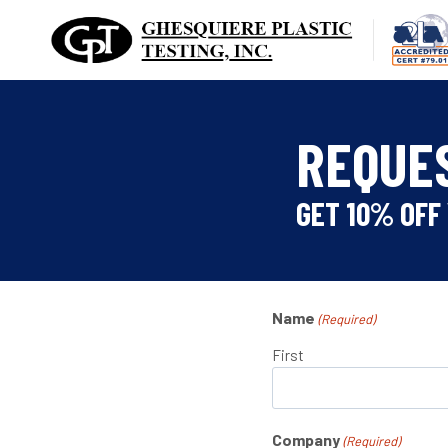
Skip
to
content
REQUE
GET 10% OFF 
Name
(Required)
First
Company
(Required)