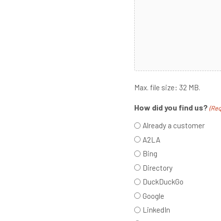
Max. file size: 32 MB.
How did you find us?
(Req
Already a customer
A2LA
Bing
Directory
DuckDuckGo
Google
LinkedIn