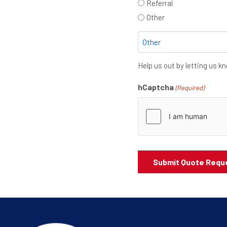
Referral
Other
Help us out by letting us 
hCaptcha
(Required)