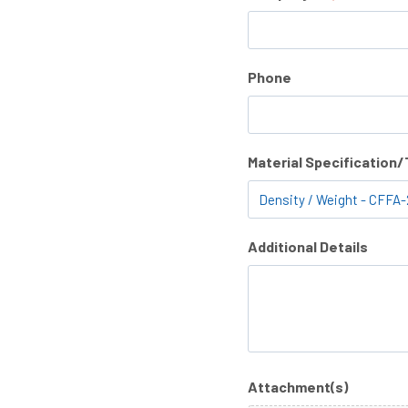
Phone
Material Specification
Additional Details
Attachment(s)