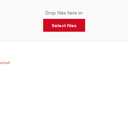
Drop files here or
Select files
uired)