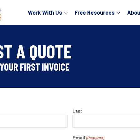
Work With Us
Free Resources
Abou
ST A QUOTE
YOUR FIRST INVOICE
Last
Email
(Required)