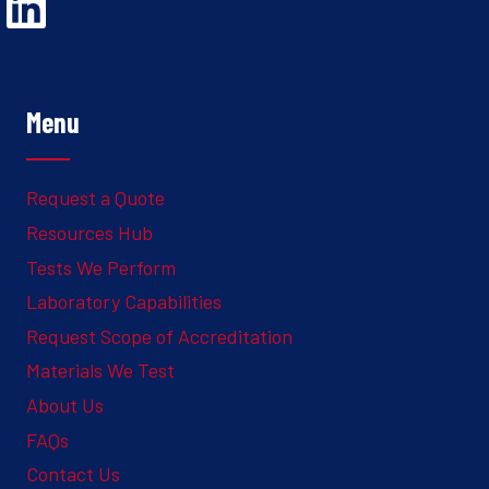
Opens Linked In in a new Window to the Ghesquiere page
Menu
Request a Quote
Resources Hub
Tests We Perform
Laboratory Capabilities
Request Scope of Accreditation
Materials We Test
About Us
FAQs
Contact Us