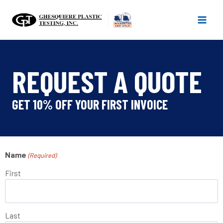
Skip
to
content
REQUEST A QUOTE
GET 10% OFF YOUR FIRST INVOICE
Name
(Required)
First
Last