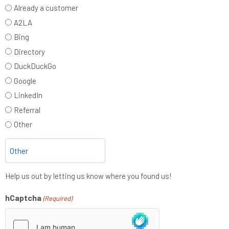
Already a customer
A2LA
Bing
Directory
DuckDuckGo
Google
LinkedIn
Referral
Other
Help us out by letting us know where you found us!
hCaptcha
(Required)