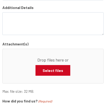
Additional Details
Attachment(s)
Drop files here or
Select files
Max. file size: 32 MB.
How did you find us?
(Required)