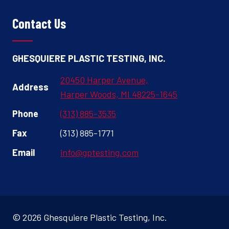
Contact Us
GHESQUIERE PLASTIC TESTING, INC.
20450 Harper Avenue,
Address
Harper Woods, MI 48225-1645
Phone
(313) 885-3535
Fax
(313) 885-1771
Email
info@gptesting.com
© 2026 Ghesquiere Plastic Testing, Inc.