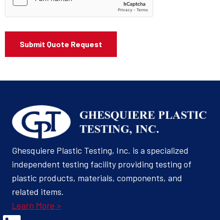
Ghesquiere Plastic Testing, Inc. is a specialized
independent testing facility providing testing of
plastic products, materials, components, and
related items.
Learn More >