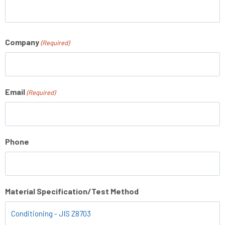
Company
(Required)
Email
(Required)
Phone
Material Specification/Test Method