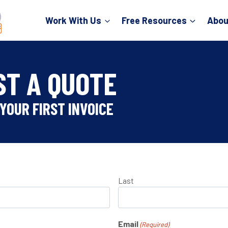
Work With Us
Free Resources
Abou
ST A QUOTE
YOUR FIRST INVOICE
Last
Email
(Required)