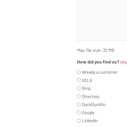
Max. file size: 32 MB.
How did you find us?
(Req
Already a customer
A2LA
Bing
Directory
DuckDuckGo
Google
LinkedIn