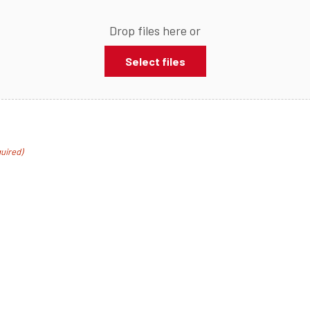
Drop files here or
Select files
uired)