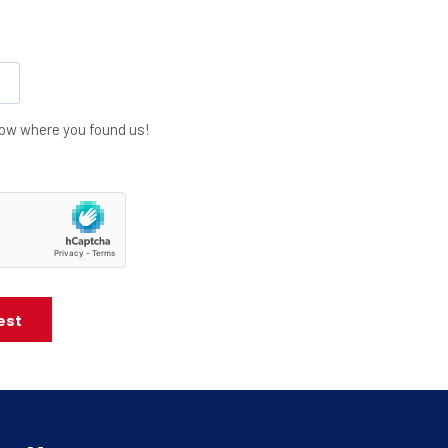
know where you found us!