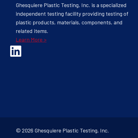
Ghesquiere Plastic Testing, Inc. is a specialized
independent testing facility providing testing of
plastic products, materials, components, and
related items.
Learn More >
Opens Linked In in a new Window to the Ghesquiere page
© 2026 Ghesquiere Plastic Testing, Inc.