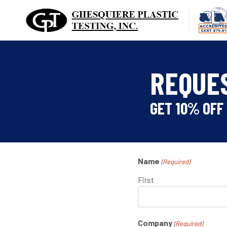
Skip
to
content
REQUE
GET 10% OFF 
Name
(Required)
First
Company
(Required)