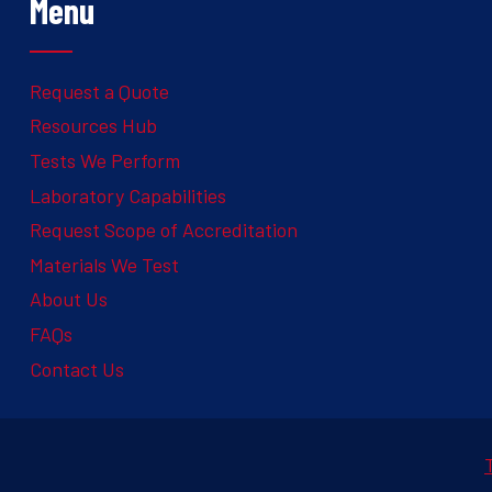
Menu
Request a Quote
Resources Hub
Tests We Perform
Laboratory Capabilities
Request Scope of Accreditation
Materials We Test
About Us
FAQs
Contact Us