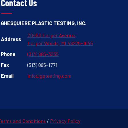
Contact Us
GHESQUIERE PLASTIC TESTING, INC.
20450 Harper Avenue,
Address
Harper Woods, MI 48225-1645
Phone
(313) 885-3535
Fax
(313) 885-1771
Email
info@gptesting.com
Terms and Conditions
/
Privacy Policy