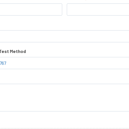
/Test Method