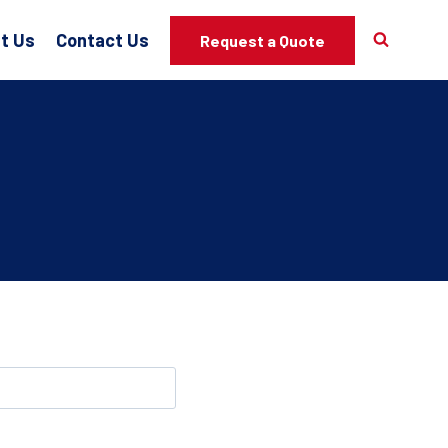
t Us
Contact Us
Request a Quote