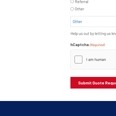
Referral
Other
Help us out by letting us 
hCaptcha
(Required)