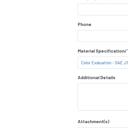
Phone
Material Specification
Additional Details
Attachment(s)